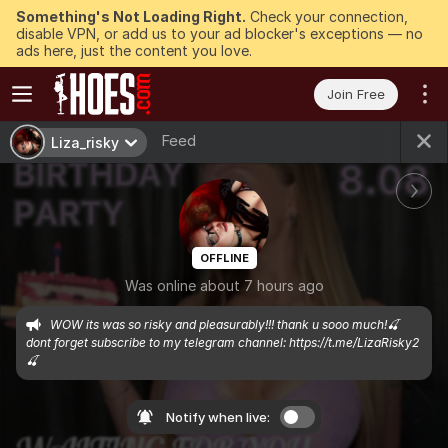
Something's Not Loading Right.
Check your connection,
disable VPN, or add us to your ad blocker's exceptions — no
ads here, just the content you love.
Join Free
Feed
Liza_risky
OFFLINE
Was online about 7 hours ago
WOW its was so risky and pleasurably!!! thank u sooo much!🍒
dont forget subscribe to my telegram channel: https://t.me/LizaRisky2
🍒
Notify when live: