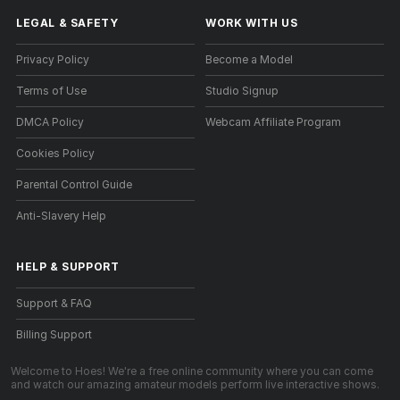
LEGAL & SAFETY
WORK WITH US
Privacy Policy
Become a Model
Terms of Use
Studio Signup
DMCA Policy
Webcam Affiliate Program
Cookies Policy
Parental Control Guide
Anti-Slavery Help
HELP
&
SUPPORT
Support & FAQ
Billing Support
Welcome to Hoes! We're a free online community where you can come
and watch our amazing amateur models perform live interactive shows.